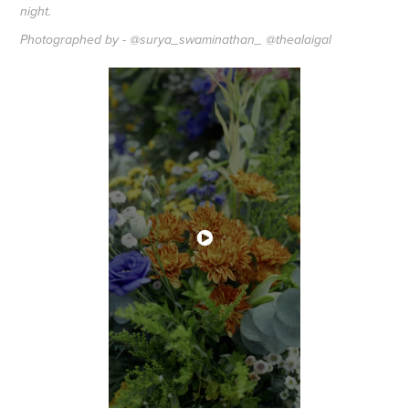
night.
Photographed by - @surya_swaminathan_ @thealaigal