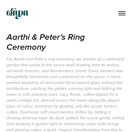
Aarthi & Peter’s Ring 
Ceremony
For Aarthi and Peter’s ring ceremony, we dreamt up a whimsical
garden that spoke to the venue itself drawing from its arches,
old-world textures, and Renaissance charm. Every element was
thoughtfully handmade and customised for the space: a hand-
painted backdrop of abstracted floral stained glass echoed the
architecture, catching the golden evening light and bathing the
lawns in soft, painterly hues. Lacy florals, coffee-dipped for a
warm, vintage tint, danced across the lawns alongside playful
pops of colour, anchored by glowing, jelly-like acrylic lantern
cubes. Overhead, soft cloud meshes drifted by, adding a
dreamy, ethereal layer. As dusk settled, the scene gently shifted,
from basking in golden light to shimmering under bulb strings
and glowing cubes, a quiet, magical transformation from day to