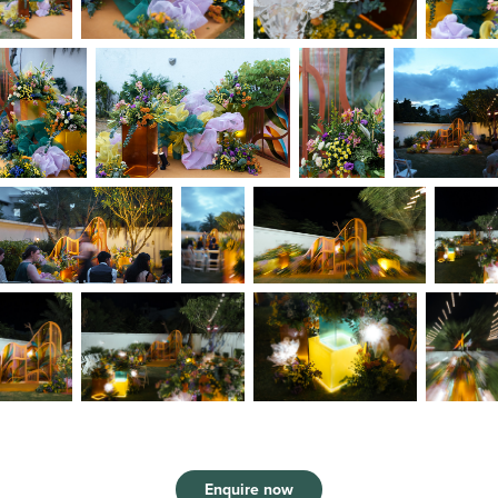
Enquire now