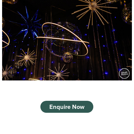
Enquire Now