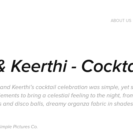
ABOUT US
 Keerthi - Cockta
nd Keerthi’s cocktail celebration was simple, yet str
ements to bring a celestial feeling to the night, f
ts and disco balls, dreamy organza fabric in shades
imple Pictures Co.