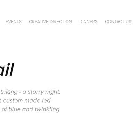
EVENTS
CREATIVE DIRECTION
DINNERS
CONTACT US
il
iking - a starry night.
rom custom made led
 of blue and twinkling