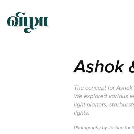
Ashok &
The concept for Ashok a
We explored various el
light planets, starburs
lights.
Photography by Joshua for S