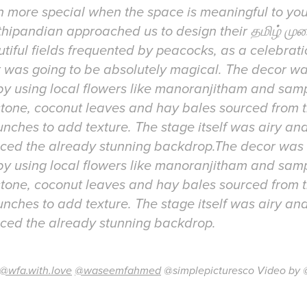
n more special when the space is meaningful to yo
hipandian approached us to design their தமிழ் முற
tiful fields frequented by peacocks, as a celebrat
t was going to be absolutely magical. The decor w
 by using local flowers like manoranjitham and sa
estone, coconut leaves and hay bales sourced from 
unches to add texture. The stage itself was airy and
anced the already stunning backdrop.The decor was
 by using local flowers like manoranjitham and sa
estone, coconut leaves and hay bales sourced from 
unches to add texture. The stage itself was airy and
@wfa.with.love
@waseemfahmed
@simplepicturesco Video by 