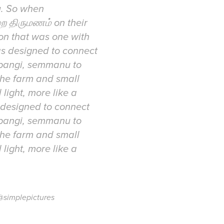
u. So when
ை திருமணம் on their
ion that was one with
as designed to connect
mpangi, semmanu to
the farm and small
 light, more like a
 designed to connect
mpangi, semmanu to
the farm and small
 light, more like a
@simplepictures