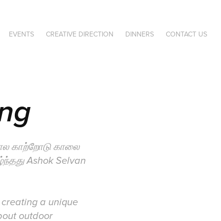
EVENTS
CREATIVE DIRECTION
DINNERS
CONTACT US
ing
கால காற்றோடு காலை
ழ்ந்தது Ashok Selvan
 creating a unique
bout outdoor