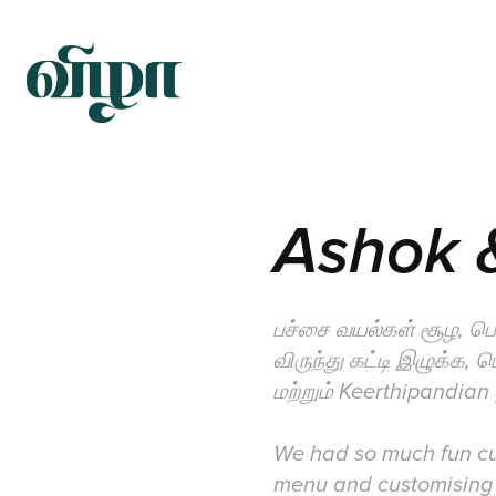
Ashok &
பச்சை வயல்கள் சூழ, ப
விருந்து கட்டி இழுக்க,
மற்றும் Keerthipandian
We had so much fun cur
menu and customising 