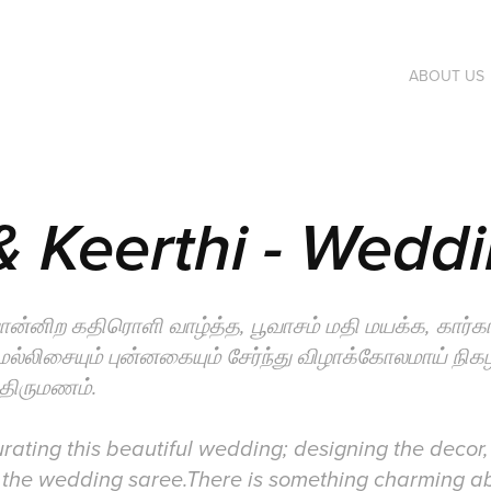
ABOUT US
 Keerthi - Wedd
ொன்னிற கதிரொளி வாழ்த்த, பூவாசம் மதி மயக்க, கார்
 மெல்லிசையும் புன்னகையும் சேர்ந்து விழாக்கோலமாய் நிக
 திருமணம்.
ating this beautiful wedding; designing the decor,
the wedding saree.There is something charming a