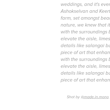
weddings, and it's eve
Ashokselvan and Keert
farm, set amongst beau
nature, we knew that i
with the surroundings
elevate the aisle, lim
details like salangai b
piece of art that enh
with the surroundings
elevate the aisle, lim
details like salangai b
Shot by
@made.in.mono